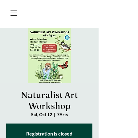
Naturalist Art
Workshop
Sat, Oct 12
  |  
7Arts
Registration is closed