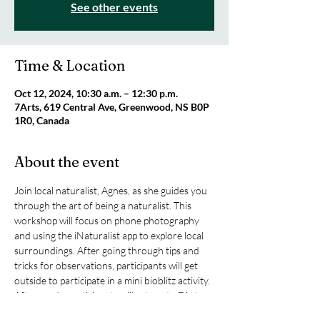
See other events
Time & Location
Oct 12, 2024, 10:30 a.m. – 12:30 p.m.
7Arts, 619 Central Ave, Greenwood, NS B0P
1R0, Canada
About the event
Join local naturalist, Agnes, as she guides you 
through the art of being a naturalist. This 
workshop will focus on phone photography 
and using the iNaturalist app to explore local 
surroundings. After going through tips and 
tricks for observations, participants will get 
outside to participate in a mini bioblitz activity. 
Afterwards, participants will return to 7Arts 
to use the experience as inspiration for artistic 