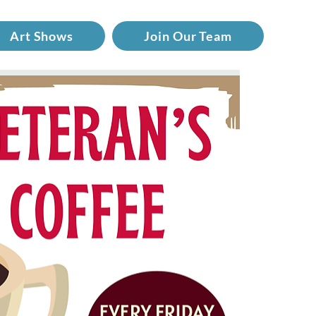
Art Shows
Join Our Team