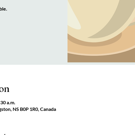
ble.
ion
:30 a.m.
ngston, NS B0P 1R0, Canada