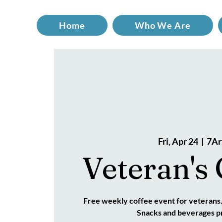
Home
Who We Are
Fri, Apr 24
  |  
7Ar
Veteran's 
Free weekly coffee event for veterans
Snacks and beverages p