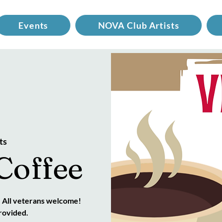
Events
NOVA Club Artists
ts
Coffee
. All veterans welcome!
rovided.