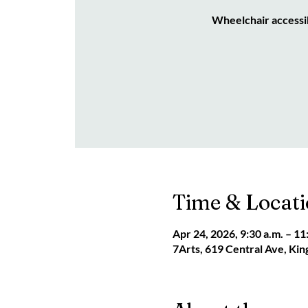
Wheelchair accessi
Time & Locat
Apr 24, 2026, 9:30 a.m. – 11
7Arts, 619 Central Ave, Ki