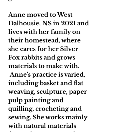
Anne moved to West
Dalhousie, NS in 2021 and
lives with her family on
their homestead, where
she cares for her Silver
Fox rabbits and grows
materials to make with.
Anne's practice is varied,
including basket and flat
weaving, sculpture, paper
pulp painting and
quilling, crocheting and
sewing. She works mainly
with natural materials