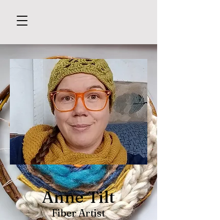
Anne Tilt
Fiber Artist