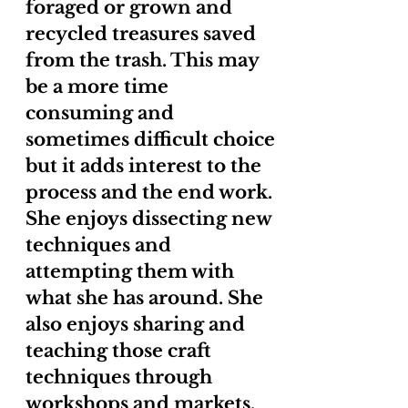
foraged or grown and
recycled treasures saved
from the trash. This may
be a more time
consuming and
sometimes difficult choice
but it adds interest to the
process and the end work.
She enjoys dissecting new
techniques and
attempting them with
what she has around. She
also enjoys sharing and
teaching those craft
techniques through
workshops and markets.