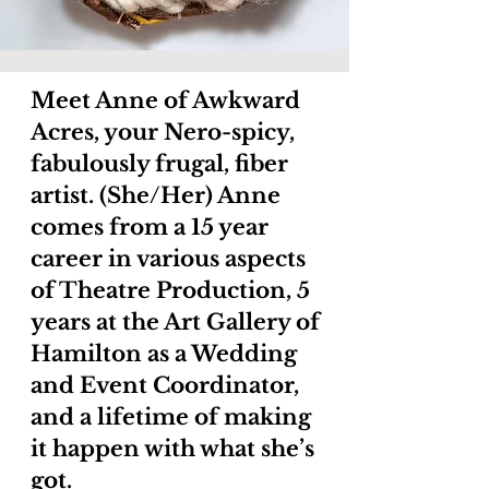
Meet Anne of Awkward
Acres, your Nero-spicy,
fabulously frugal, fiber
artist. (She/Her) Anne
comes from a 15 year
career in various aspects
of Theatre Production, 5
years at the Art Gallery of
Hamilton as a Wedding
and Event Coordinator,
and a lifetime of making
it happen with what she’s
got.