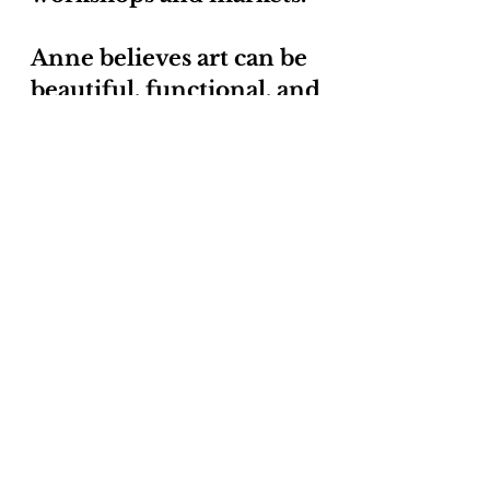
Anne believes art can be
beautiful, functional, and
green.
Samples of my work