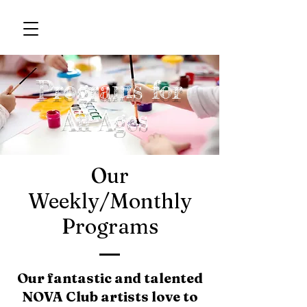
Programs for
All Ages
Our
Weekly/Monthly
Programs
Our fantastic and talented
NOVA Club artists love to