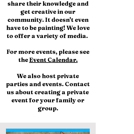
share their knowledge and
get creative in our
community. It doesn't even
have to be painting! We love
to offer a variety of media.
For more events, please see
the
Event Calendar
.
We also host private
parties and events.
Contact
us about creating a private
event for your family or
group.