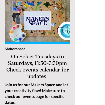
Makerspace
On Select Tuesdays to
Saturdays, 11:30-3:30pm
Check events calendar for
updates!
Join us for our Makers Space and let
your creativity flow! Make sure to
check our events page for specific
dates.