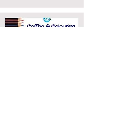
Coffee & Colouring
Coffee & Colouring is
BACK!
Drop in every Wednesday 1
to 3pm