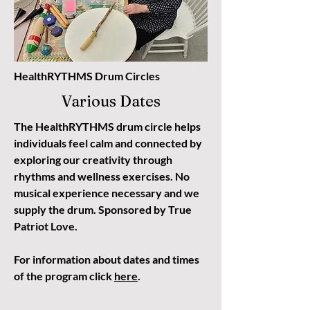
HealthRYTHMS Drum Circles
Various Dates
The HealthRYTHMS drum circle helps
individuals feel calm and connected by
exploring our creativity through
rhythms and wellness exercises. No
musical experience necessary and we
supply the drum. Sponsored by True
Patriot Love.
For information about dates and times
of the program click
here
.