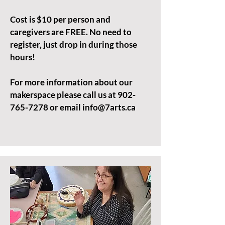
Cost is $10 per person and
caregivers are FREE. No need to
register, just drop in during those
hours!
For more information about our
makerspace please call us at
902-
765-7278
or email
info@7arts.ca