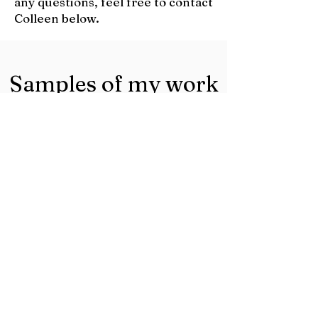
any questions, feel free to contact
Colleen below.
Samples of my work