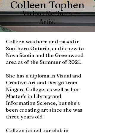
Colleen Tophen
Various Mediums
Artist
Colleen was born and raised in
Southern Ontario, and is new to
Nova Scotia and the Greenwood
area as of the Summer of 2021.
She has a diploma in Visual and
Creative Art and Design from
Niagara College, as well as her
Master’s in Library and
Information Science, but she's
been creating art since she was
three years old!
Colleen joined our club in