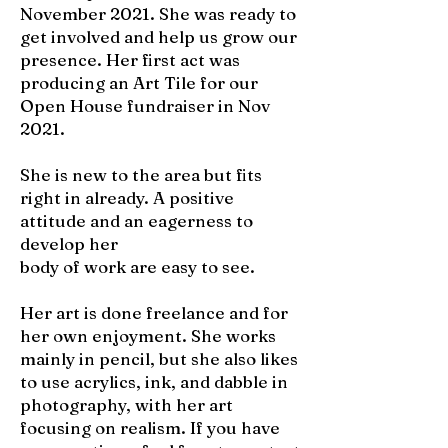
November 2021. She was ready to
get involved and help us grow our
presence. Her first act was
producing an Art Tile for our
Open House fundraiser in Nov
2021.
She is new to the area but fits
right in already. A positive
attitude and an eagerness to
develop her
body of work are easy to see.
Her art is done freelance and for
her own enjoyment. She works
mainly in pencil, but she also likes
to use acrylics, ink, and dabble in
photography, with her art
focusing on realism. If you have