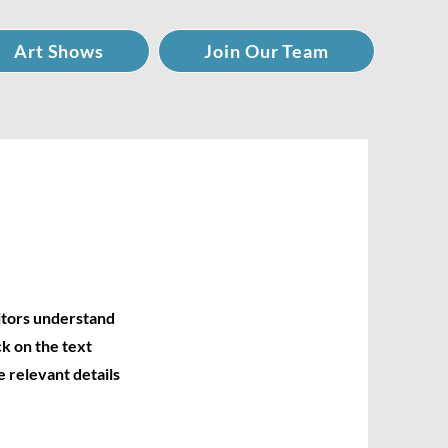
Art Shows
Join Our Team
sitors understand
k on the text
e relevant details