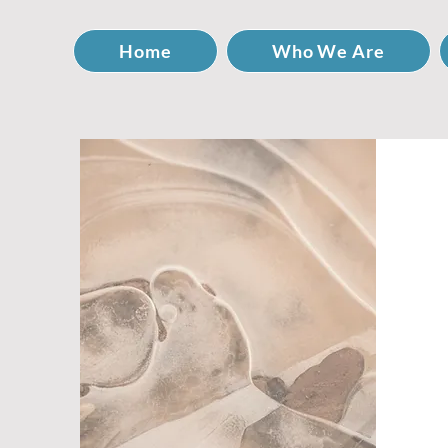
Home
Who We Are