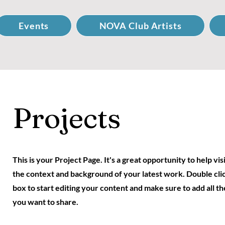
Events
NOVA Club Artists
Projects
This is your Project Page. It's a great opportunity to help vi
the context and background of your latest work. Double clic
box to start editing your content and make sure to add all th
you want to share.