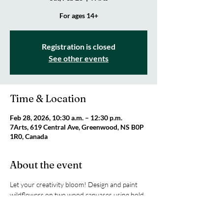
For ages 14+
Registration is closed
See other events
Time & Location
Feb 28, 2026, 10:30 a.m. – 12:30 p.m.
7Arts, 619 Central Ave, Greenwood, NS B0P
1R0, Canada
About the event
Let your creativity bloom! Design and paint 
wildflowers on two wood canvases using bold 
colours, loose brushstrokes, and your own 
style. Come create something totally YOU. 