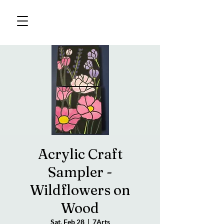
Acrylic Craft
Sampler -
Wildflowers on
Wood
Sat, Feb 28
  |  
7Arts