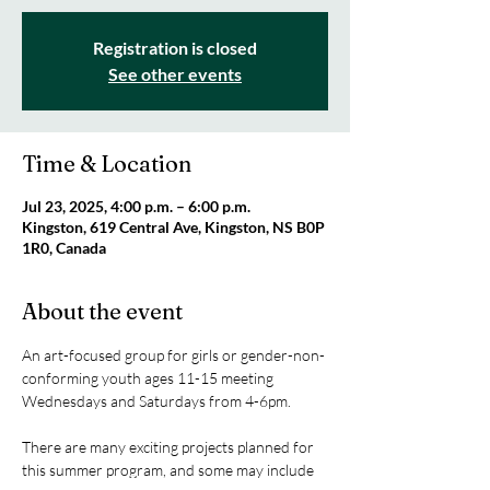
Registration is closed
See other events
Time & Location
Jul 23, 2025, 4:00 p.m. – 6:00 p.m.
Kingston, 619 Central Ave, Kingston, NS B0P
1R0, Canada
About the event
An art-focused group for girls or gender-non-
conforming youth ages 11-15 meeting 
Wednesdays and Saturdays from 4-6pm.
There are many exciting projects planned for 
this summer program, and some may include 