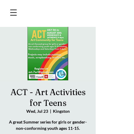
ACT - Art Activities
for Teens
Wed, Jul 23
  |  
Kingston
A great Summer series for girls or gender-
non-conforming youth ages 11-15.