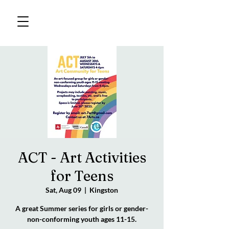
ACT - Art Activities
for Teens
Sat, Aug 09
  |  
Kingston
A great Summer series for girls or gender-
non-conforming youth ages 11-15.