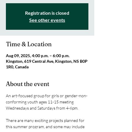
Registration is closed
See other events
Time & Location
Aug 09, 2025, 4:00 p.m. – 6:00 p.m.
Kingston, 619 Central Ave, Kingston, NS B0P
1R0, Canada
About the event
An art-focused group for girls or gender-non-
conforming youth ages 11-15 meeting 
Wednesdays and Saturdays from 4-6pm.
There are many exciting projects planned for 
this summer program, and some may include 