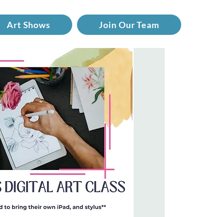
Art Shows
Join Our Team