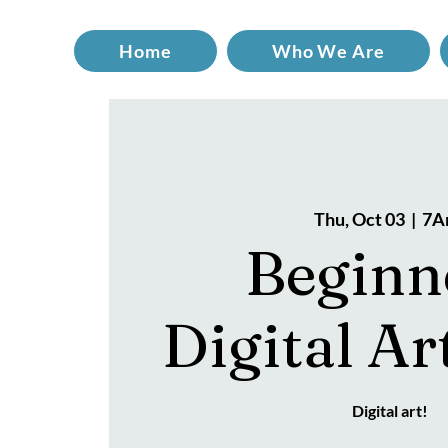
Home
Who We Are
Thu, Oct 03
  |  
7A
Beginn
Digital Ar
Digital art!