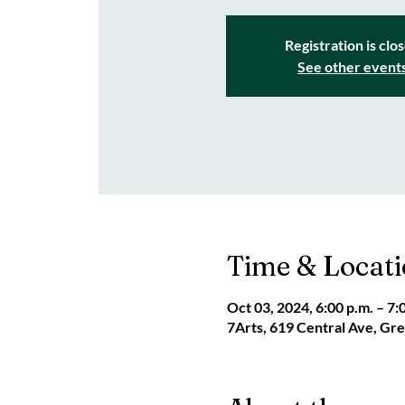
Registration is clo
See other event
Time & Locat
Oct 03, 2024, 6:00 p.m. – 7:
7Arts, 619 Central Ave, G