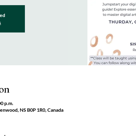
sed
s
ion
00 p.m.
reenwood, NS B0P 1R0, Canada