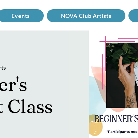
Events
NOVA Club Artists
rts
er's
t Class