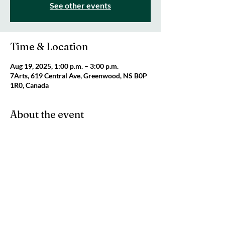
See other events
Time & Location
Aug 19, 2025, 1:00 p.m. – 3:00 p.m.
7Arts, 619 Central Ave, Greenwood, NS B0P
1R0, Canada
About the event
Join us for a fun, creative afternoon at the 
7Arts Studio! For ages 6-9. Cost: Pay what 
you can. Space is limited. Register by emailing 
info@7Arts.ca
.
Share this event