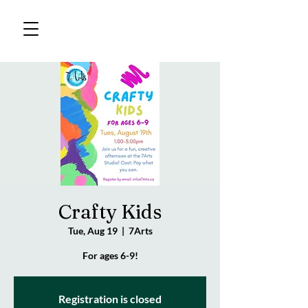
Crafty Kids
Tue, Aug 19
  |  
7Arts
For ages 6-9!
Registration is closed