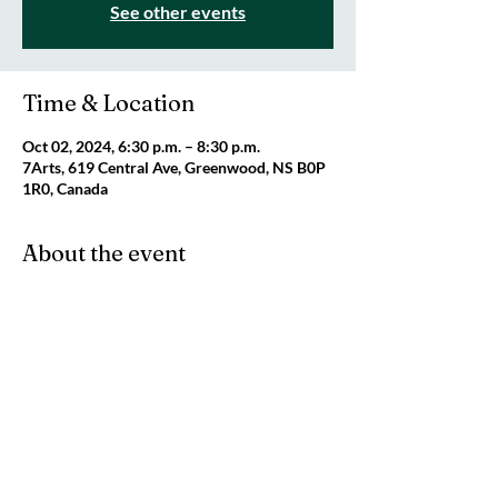
See other events
Time & Location
Oct 02, 2024, 6:30 p.m. – 8:30 p.m.
7Arts, 619 Central Ave, Greenwood, NS B0P
1R0, Canada
About the event
For ALL fibre crafters (knitting, crochet, cross 
stitch, embroidery, felting, rug hooking, etc) 
looking for a community to craft and chat 
with! Every Wednesday night from 6:30 - 
8:30 pm. Freewill donation appreciated.
Share this event