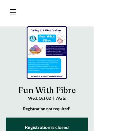
Fun With Fibre
Wed, Oct 02
  |  
7Arts
Registration not required!
Registration is closed