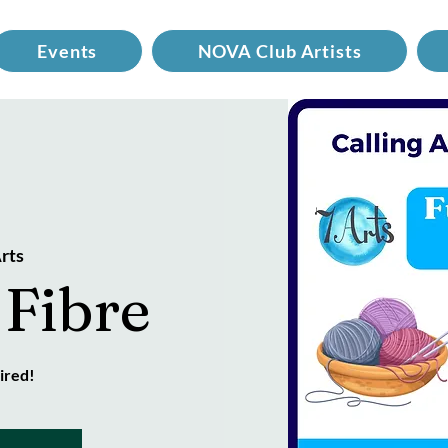
Events
NOVA Club Artists
rts
 Fibre
ired!