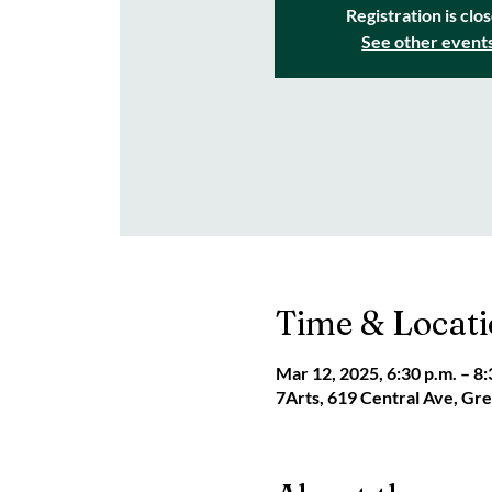
Registration is clo
See other event
Time & Locat
Mar 12, 2025, 6:30 p.m. – 8:
7Arts, 619 Central Ave, G