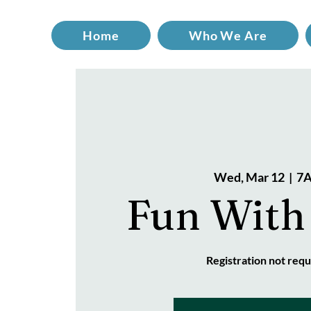
Home
Who We Are
Wed, Mar 12
  |  
7A
Fun With
Registration not requ