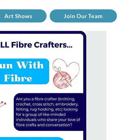
Art Shows
Join Our Team