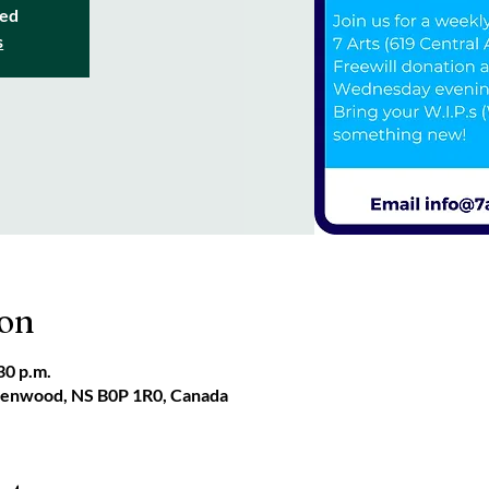
sed
s
ion
30 p.m.
reenwood, NS B0P 1R0, Canada