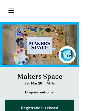
Makers Space
Sat, Mar 28
  |  
7Arts
Drop-ins welcome!
Registration is closed