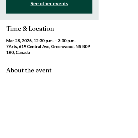
See other events
Time & Location
Mar 28, 2026, 12:30 p.m. – 3:30 p.m.
7Arts, 619 Central Ave, Greenwood, NS B0P
1R0, Canada
About the event
Join us for our Makers Space on Saturday! 
We will be open from 12:30 pm until 3:30 pm. 
Cost is $10 per person and caregivers are 
FREE. 
Share this event