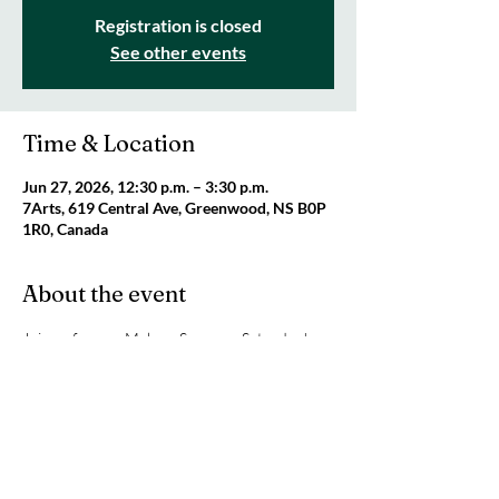
Registration is closed
See other events
Time & Location
Jun 27, 2026, 12:30 p.m. – 3:30 p.m.
7Arts, 619 Central Ave, Greenwood, NS B0P
1R0, Canada
About the event
Join us for our Makers Space on Saturday! 
Today we will be having fun with miniatures! 
This is a great activity for the whole family. We 
will be open from 12:30 pm until 3:30 pm. 
Cost is $10 per person and caregivers are 
FREE. 