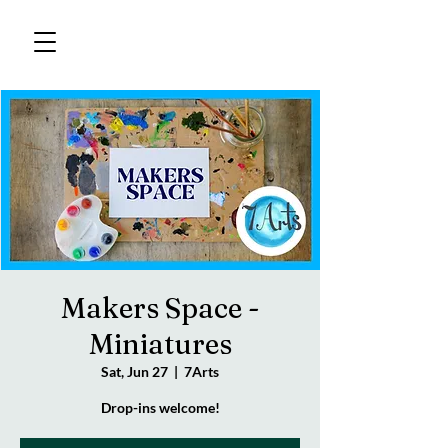
Makers Space -
Miniatures
Sat, Jun 27
  |  
7Arts
Drop-ins welcome!