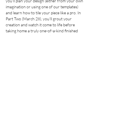
you'll plan your design (either from your own 
imagination or using one of our templates) 
and learn how to tile your piece like a pro. In 
Part Two (March 28), you'll grout your 
creation and watch it come to life before 
taking home a truly one-of-a-kind finished 
masterpiece that's uniquely yours - no 
experience needed! Just bring your creativity 
and get ready for a colourful, inspiring 
experience! For ages 19+. Cost is $30 per 
person.
This is a two-part class. Dates are March 21 
and 28.
Registration is required. Email 
info@7Arts.ca
to reserve your seat.
Share this event