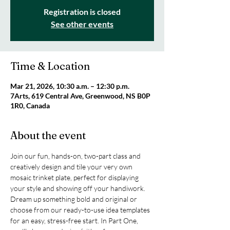
Registration is closed
See other events
Time & Location
Mar 21, 2026, 10:30 a.m. – 12:30 p.m.
7Arts, 619 Central Ave, Greenwood, NS B0P
1R0, Canada
About the event
Join our fun, hands-on, two-part class and 
creatively design and tile your very own 
mosaic trinket plate, perfect for displaying 
your style and showing off your handiwork. 
Dream up something bold and original or 
choose from our ready-to-use idea templates 
for an easy, stress-free start. In Part One, 