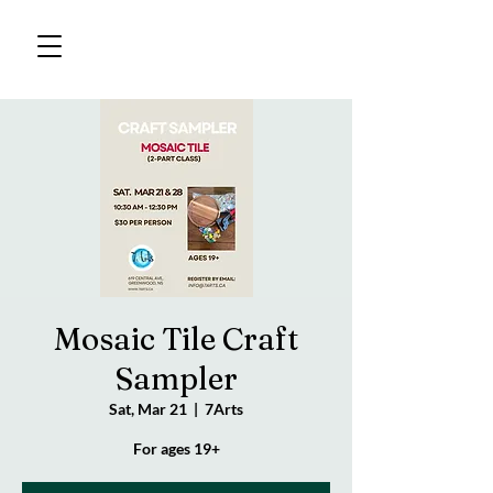
Mosaic Tile Craft
Sampler
Sat, Mar 21
  |  
7Arts
For ages 19+