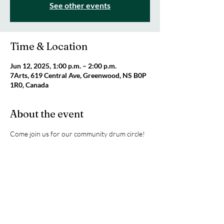
See other events
Time & Location
Jun 12, 2025, 1:00 p.m. – 2:00 p.m.
7Arts, 619 Central Ave, Greenwood, NS B0P
1R0, Canada
About the event
Come join us for our community drum circle!
This is a FREE event funded by the 
Government of Canada's New Horizons for 
Seniors Program. To register please email 
mindfullymore@gmail.com
Share this event