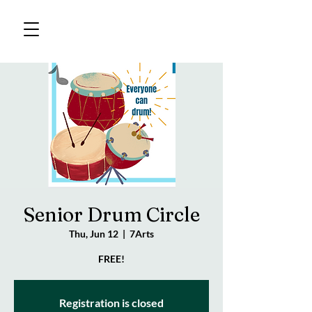
Senior Drum Circle
Thu, Jun 12
  |  
7Arts
FREE!
Registration is closed