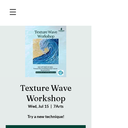
Texture Wave
Workshop
Wed, Jul 15
  |  
7Arts
Try a new technique!