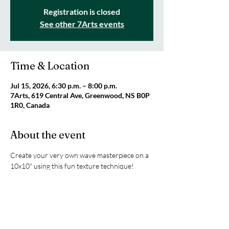
Registration is closed
See other 7Arts events
Time & Location
Jul 15, 2026, 6:30 p.m. – 8:00 p.m.
7Arts, 619 Central Ave, Greenwood, NS B0P
1R0, Canada
About the event
Create your very own wave masterpiece on a 
10x10" using this fun texture technique! 
Artist Jenna will guide you step-by-step 
through the process. This is a two-part 
workshop with the second class taking place 
on July 22nd (6:30-8pm). All supplies are 
included! Cost is $80 per person. Registration 