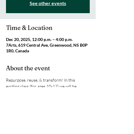
See other events
Time & Location
Dec 20, 2025, 12:00 p.m. – 4:00 p.m.
7Arts, 619 Central Ave, Greenwood, NS B0P
1R0, Canada
About the event
Repurpose, reuse, & transform! In this 
exciting class (for ages 10-17) we will be 
upcycling thrifted items and giving these items 
new life. This program is generously 
sponsored by Canada Service Corps and is 
FREE for participants. All supplies included! 
Register by emailing 
info@7Arts.ca
.