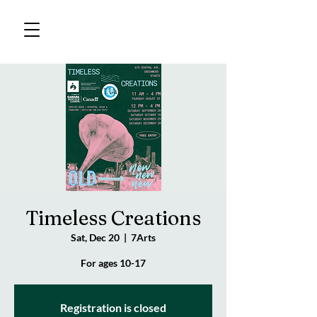
Timeless Creations
Sat, Dec 20
  |  
7Arts
For ages 10-17
Registration is closed