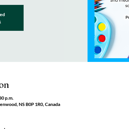
sed
s
ion
30 p.m.
reenwood, NS B0P 1R0, Canada