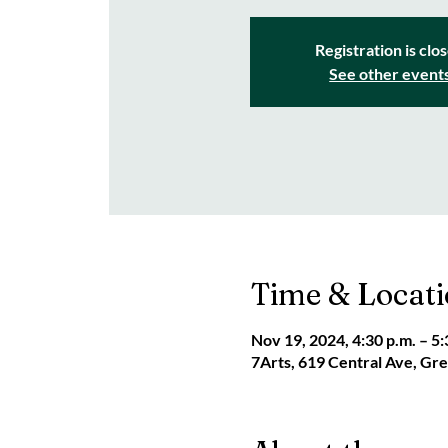
Registration is clo
See other event
Time & Locat
Nov 19, 2024, 4:30 p.m. – 5:
7Arts, 619 Central Ave, G