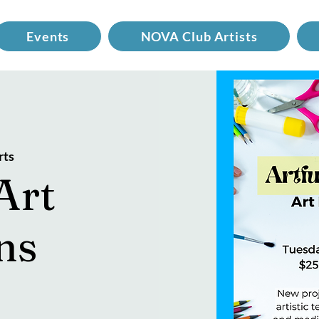
Events
NOVA Club Artists
rts
Art
ns