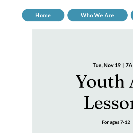
Home
Who We Are
Tue, Nov 19
  |  
7A
Youth 
Lesso
For ages 7-12