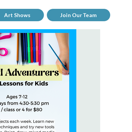
Art Shows
Join Our Team