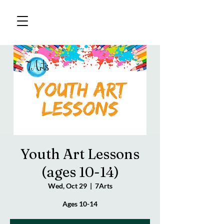
Youth Art Lessons
(ages 10-14)
Wed, Oct 29
  |  
7Arts
Ages 10-14