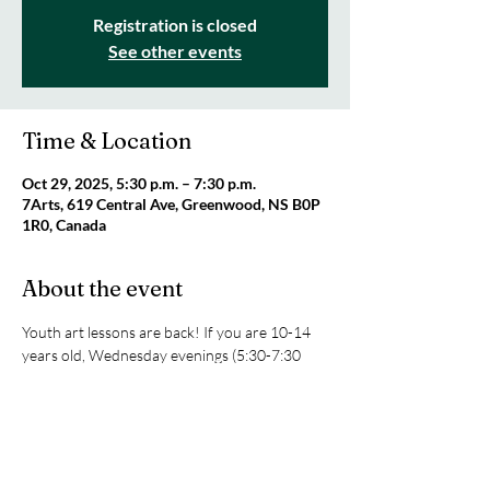
Registration is closed
See other events
Time & Location
Oct 29, 2025, 5:30 p.m. – 7:30 p.m.
7Arts, 619 Central Ave, Greenwood, NS B0P
1R0, Canada
About the event
Youth art lessons are back! If you are 10-14 
years old, Wednesday evenings (5:30-7:30 
pm) are your time to get creative at the 7Arts 
studio. We will be exploring sketching, texture 
art, painting with acrylics and watercolours, 
and clay. All supplies are included! Only $25 
per class or $80 for four classes. Space is 