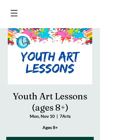
Youth Art Lessons
(ages 8+)
Mon, Nov 10
  |  
7Arts
Ages 8+