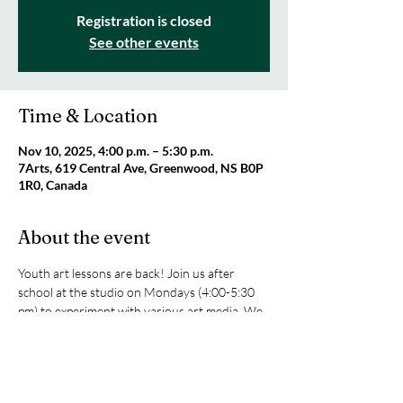
Registration is closed
See other events
Time & Location
Nov 10, 2025, 4:00 p.m. – 5:30 p.m.
7Arts, 619 Central Ave, Greenwood, NS B0P
1R0, Canada
About the event
Youth art lessons are back! Join us after 
school at the studio on Mondays (4:00-5:30 
pm) to experiment with various art media. We 
will be exploring sketching, texture art, 
painting with acrylics and watercolours, and 
clay. All supplies are included! Only $25 per 
class or $80 for four classes. For ages 8+. 