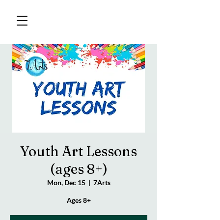
Youth Art Lessons
(ages 8+)
Mon, Dec 15
  |  
7Arts
Ages 8+