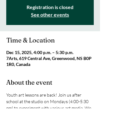
Registration is closed
See other events
Time & Location
Dec 15, 2025, 4:00 p.m. – 5:30 p.m.
7Arts, 619 Central Ave, Greenwood, NS B0P
1R0, Canada
About the event
Youth art lessons are back! Join us after 
school at the studio on Mondays (4:00-5:30 
pm) to experiment with various art media. We 
will be exploring sketching, texture art, 
painting with acrylics and watercolours, and 
clay. All supplies are included! Only $25 per 
class or $80 for four classes. For ages 8+. 