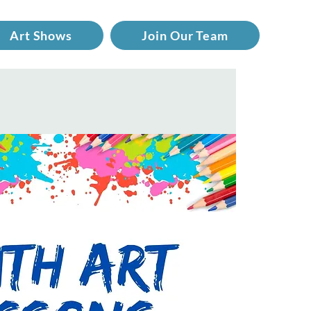
Art Shows
Join Our Team