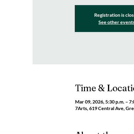
Registration is clo
See other event
Time & Locat
Mar 09, 2026, 5:30 p.m. – 7:
7Arts, 619 Central Ave, G