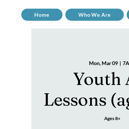
Home
Who We Are
Mon, Mar 09
  |  
7A
Youth 
Lessons (a
Ages 8+