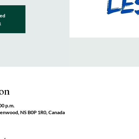
sed
s
ion
00 p.m.
reenwood, NS B0P 1R0, Canada