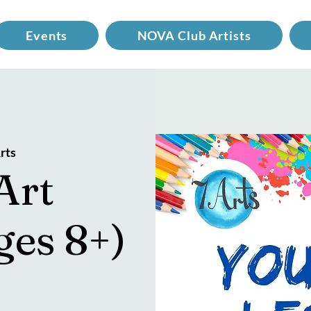
Events
NOVA Club Artists
rts
Art
ges 8+)