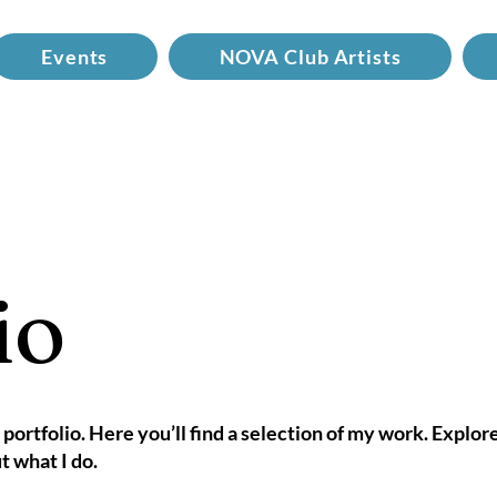
Events
NOVA Club Artists
io
ortfolio. Here you’ll find a selection of my work. Explor
t what I do.