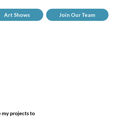
Art Shows
Join Our Team
e my projects to