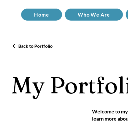
Home
Who We Are
Back to Portfolio
My Portfol
Welcome to my p
learn more abou