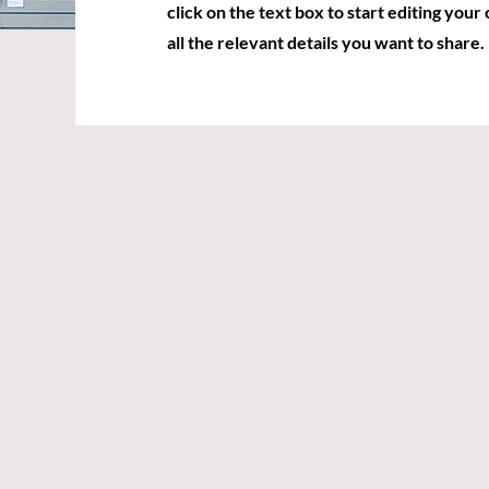
click on the text box to start editing you
all the relevant details you want to share.