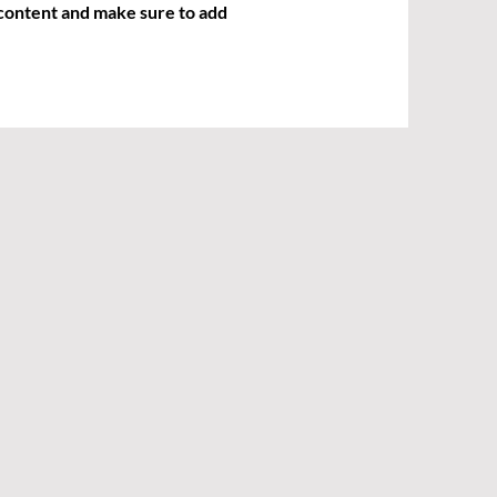
r content and make sure to add