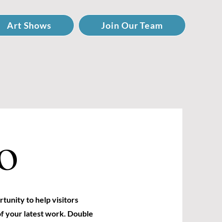
Art Shows
Join Our Team
O
rtunity to help visitors
f your latest work. Double