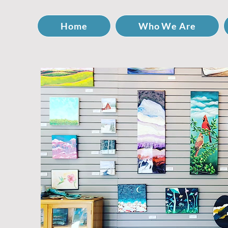
Home
Who We Are