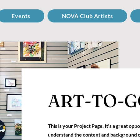
Events
NOVA Club Artists
ART-TO-G
This is your Project Page. It's a great oppo
understand the context and background o