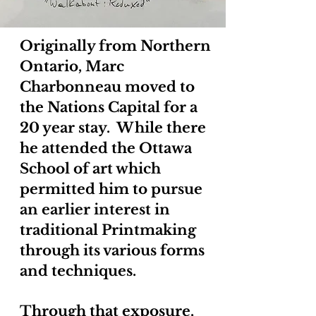
Originally from Northern
Ontario, Marc
Charbonneau moved to
the Nations Capital for a
20 year stay. While there
he attended the Ottawa
School of art which
permitted him to pursue
an earlier interest in
traditional Printmaking
through its various forms
and techniques.
Through that exposure,