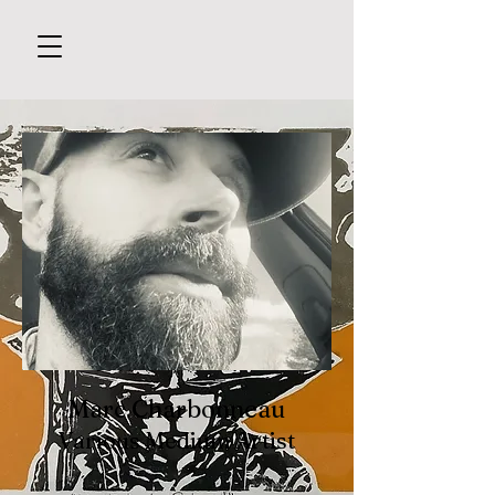
Marc Charbonneau
Various Medium Artist