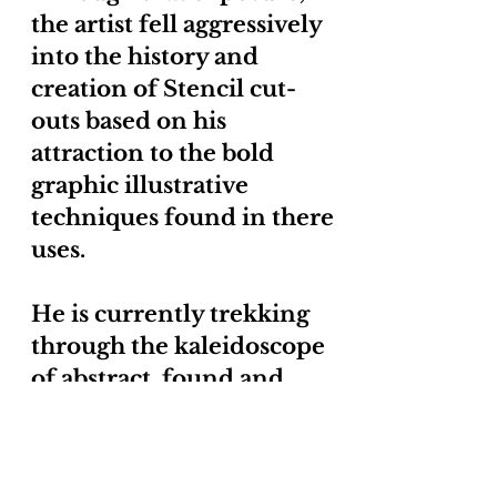
the artist fell aggressively
into the history and
creation of Stencil cut-
outs based on his
attraction to the bold
graphic illustrative
techniques found in there
uses.
He is currently trekking
through the kaleidoscope
of abstract, found and
brut art to find inspiration
from to create new works.